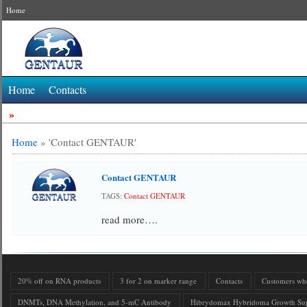
Home
Home
Contacts
»
Home
»
'Contact GENTAUR'
Contact GENTAUR
TAGS:
Contact GENTAUR
read more….
20% off on RNA products
3 for 2 on marker range
Contacts
Customers who 
DNMTs, DNA Methylation, and 5-mC Antibody
Hibrydomax Hybridoma Growth Su