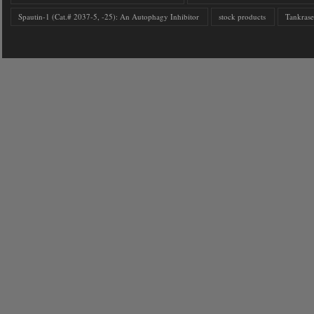
Spautin-1 (Cat.# 2037-5, -25): An Autophagy Inhibitor
stock products
Tankrase