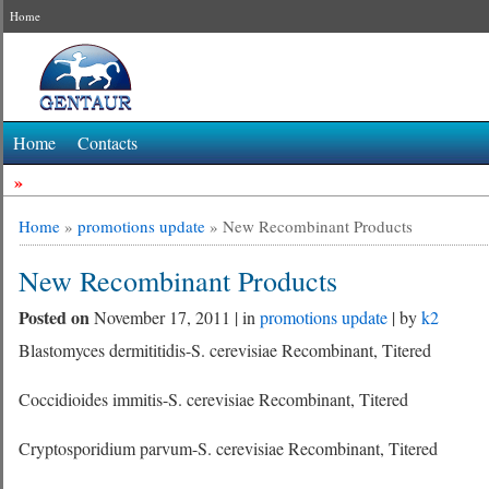
Home
Home
Contacts
»
Home
»
promotions update
»
New Recombinant Products
New Recombinant Products
Posted on
November 17, 2011 | in
promotions update
| by
k2
Blastomyces dermititidis-S. cerevisiae Recombinant, Titered
Coccidioides immitis-S. cerevisiae Recombinant, Titered
Cryptosporidium parvum-S. cerevisiae Recombinant, Titered