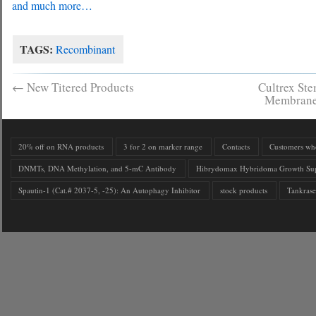
and much more…
TAGS:
Recombinant
←
New Titered Products
Cultrex Ste
Membrane
20% off on RNA products
3 for 2 on marker range
Contacts
Customers who 
DNMTs, DNA Methylation, and 5-mC Antibody
Hibrydomax Hybridoma Growth Su
Spautin-1 (Cat.# 2037-5, -25): An Autophagy Inhibitor
stock products
Tankrase