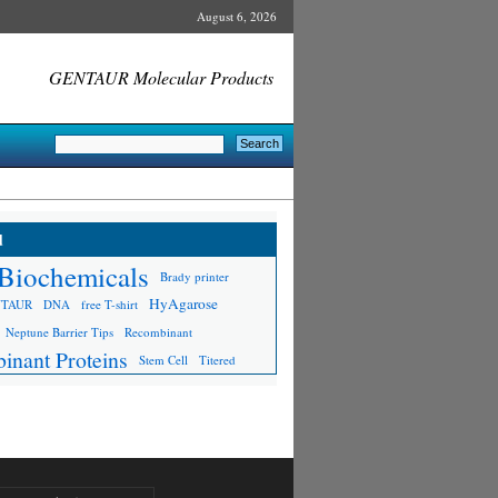
August 6, 2026
GENTAUR Molecular Products
d
Biochemicals
Brady printer
HyAgarose
NTAUR
DNA
free T-shirt
Neptune Barrier Tips
Recombinant
inant Proteins
Stem Cell
Titered