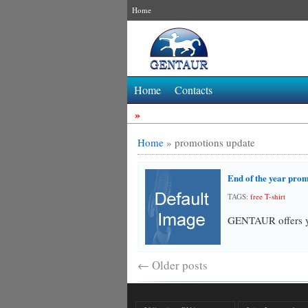
Home
Home
Contacts
»
Home
»
promotions update
End of the year pro
TAGS:
free T-shirt
GENTAUR offers y
←
Older posts