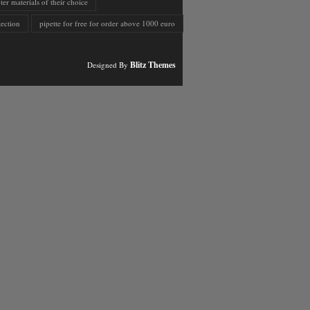
er materials of their choice
ection
pipette for free for order above 1000 euro
Blitz Themes
Designed By