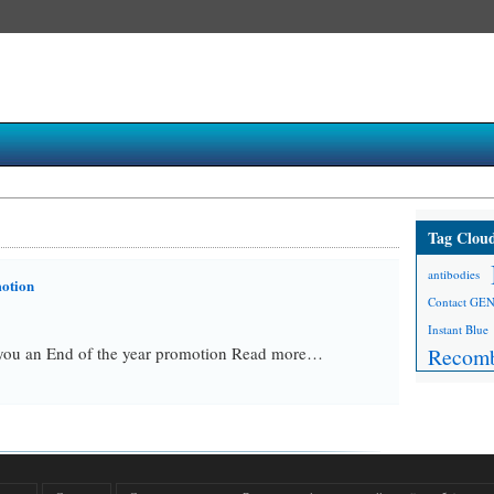
Tag Clou
antibodies
motion
Contact GE
Instant Blue
ou an End of the year promotion Read more…
Recomb