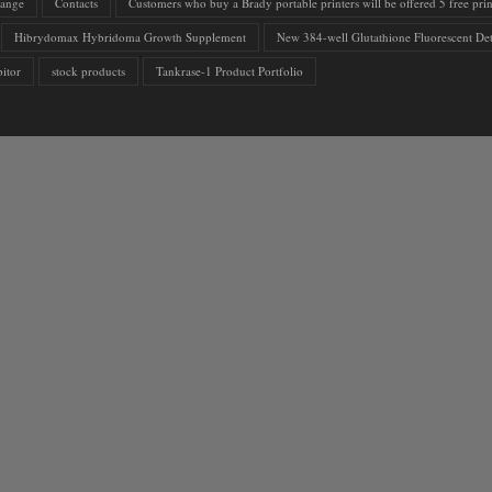
range
Contacts
Customers who buy a Brady portable printers will be offered 5 free print
Hibrydomax Hybridoma Growth Supplement
New 384-well Glutathione Fluorescent Det
itor
stock products
Tankrase-1 Product Portfolio