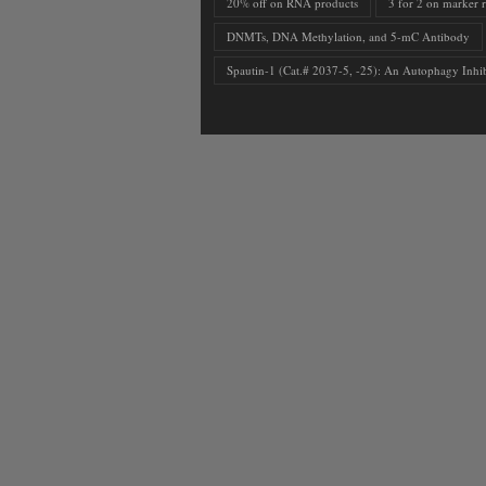
20% off on RNA products
3 for 2 on marker 
DNMTs, DNA Methylation, and 5-mC Antibody
Spautin-1 (Cat.# 2037-5, -25): An Autophagy Inhib